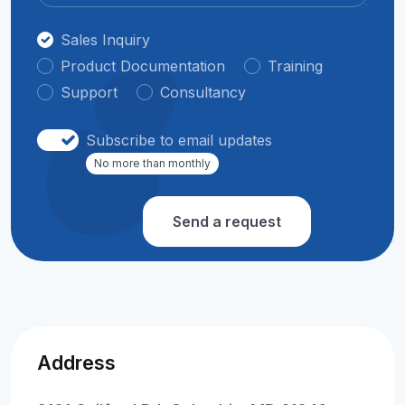
Sales Inquiry
Product Documentation
Training
Support
Consultancy
Subscribe to email updates
No more than monthly
Send a request
Address