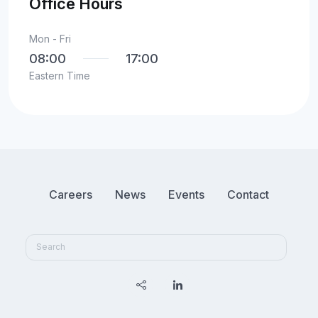
Office Hours
Mon - Fri
08:00
17:00
Eastern Time
Careers
News
Events
Contact