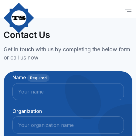
Contact Us
Get in touch with us by completing the below form
or call us now
Name
Required
Organization