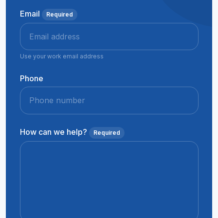
Email
Required
Use your work email address
Phone
How can we help?
Required