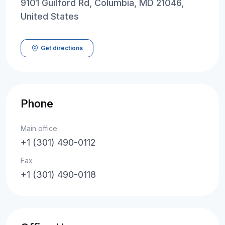
9101 Guilford Rd, Columbia, MD 21046,
United States
Get directions
Phone
Main office
+1 (301) 490-0112
Fax
+1 (301) 490-0118